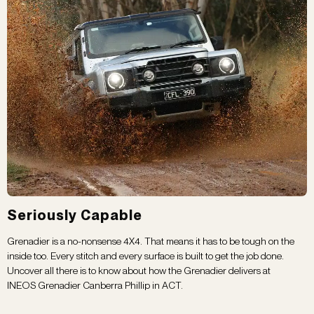
Seriously Capable
Grenadier is a no-nonsense 4X4. That means it has to be tough on the
inside too. Every stitch and every surface is built to get the job done.
Uncover all there is to know about how the Grenadier delivers at
INEOS Grenadier Canberra Phillip in ACT.