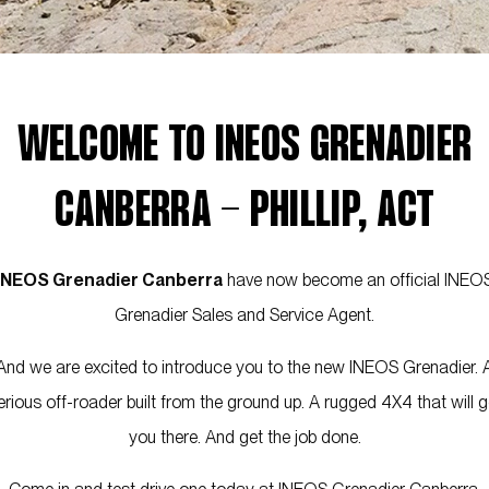
WELCOME TO INEOS GRENADIER
CANBERRA - PHILLIP, ACT
INEOS Grenadier Canberra
have now become an official INEO
Grenadier Sales and Service Agent.
And we are excited to introduce you to the new INEOS Grenadier. 
erious off-roader built from the ground up. A rugged 4X4 that will g
you there. And get the job done.