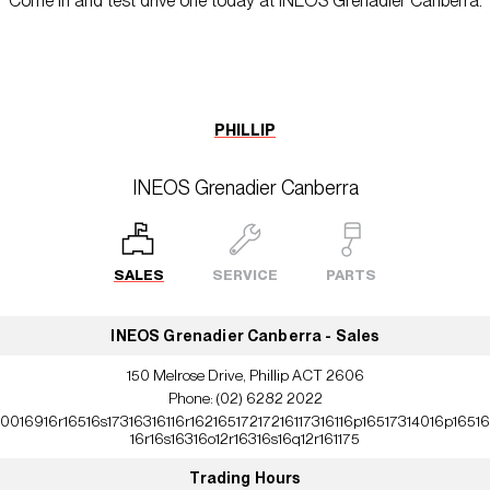
Come in and test drive one today at INEOS Grenadier Canberra.
PHILLIP
INEOS Grenadier Canberra
SALES
SERVICE
PARTS
INEOS Grenadier Canberra - Sales
150 Melrose Drive, Phillip ACT 2606
Phone:
(02) 6282 2022
10016916r16516s17316316116r16216517217216117316116p16517314016p16516
16r16s16316o12r16316s16q12r161175
Trading Hours