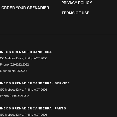
PRIVACY POLICY
ORDER YOUR GRENADIER
TERMS OF USE
INEOS GRENADIER CANBERRA
150 Melrose Drive
,
Phillip
ACT
2606
Phone:
(02) 6282 2022
Licence No. 2000013
INEOS GRENADIER CANBERRA - SERVICE
150 Melrose Drive
,
Phillip
ACT
2606
Phone:
(02) 6282 2022
INEOS GRENADIER CANBERRA - PARTS
150 Melrose Drive
,
Phillip
ACT
2606