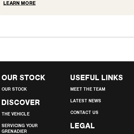
LEARN MORE
OUR STOCK
USEFUL LINKS
OUR STOCK
MEET THE TEAM
DISCOVER
LATEST NEWS
CONTACT US
THE VEHICLE
LEGAL
SERVICING YOUR
GRENADIER